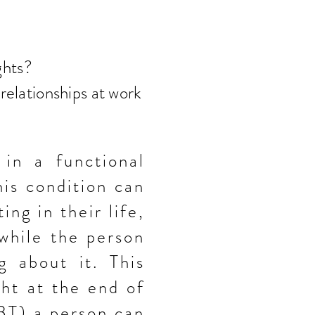
ghts?
 relationships at work
 in a functional
his condition can
ting in
their
life,
 while the person
g about it. This
ght at the end of
CBT) a
person can