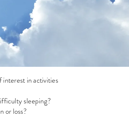
interest in activities
fficulty sleeping
?
n or loss?