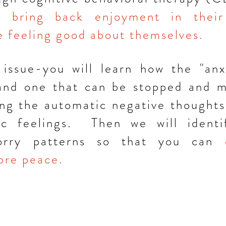
to
bring back enjoyment in their
le feeling good about themselves.
 issue-you will learn how the "anx
 and one that can be stopped and 
ng the automatic negative thoughts 
c feelings. Then we will identif
worry patterns so that you can
re peace.
Montclair, N
edyer@montclaircounselingservic