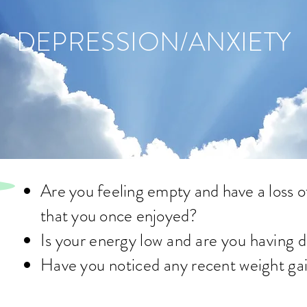
DEPRESSION/ANXIETY
Are you feeling empty and have a loss of 
that you once enjoyed
?
Is your energy
low and are you having di
Have you
noticed
any recent weight gai