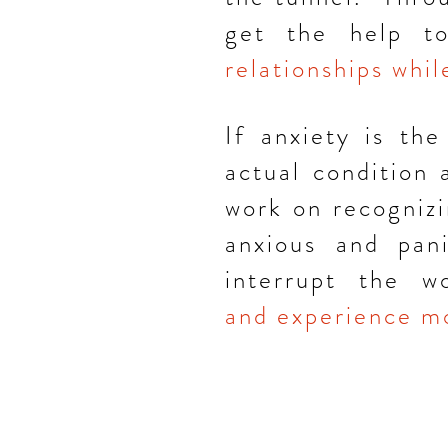
get the help 
relationships whi
If anxiety is the
actual condition
work on recognizi
anxious and pani
interrupt the 
and
experience
mo