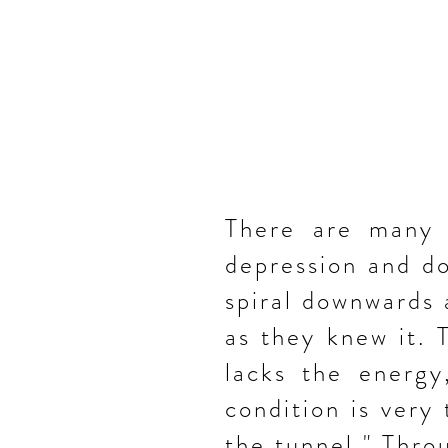
There are many p
depression and do
spiral downwards
as they knew it.
lacks the energy
condition is very 
the tunnel." Thro