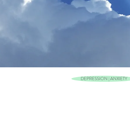
DEPRESSION | ANXIETY