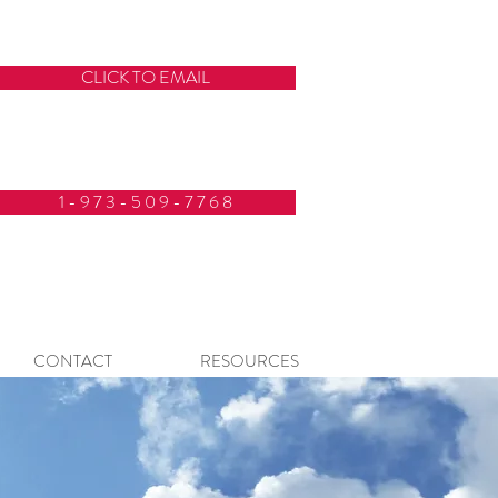
CLICK TO EMAIL
1 - 9 7 3 - 5 0 9 - 7 7 6 8
CONTACT
RESOURCES