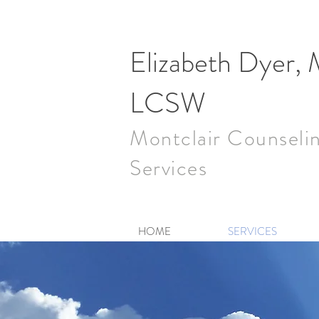
Elizabeth Dyer,
LCSW
Montclair Counseli
Services
HOME
SERVICES