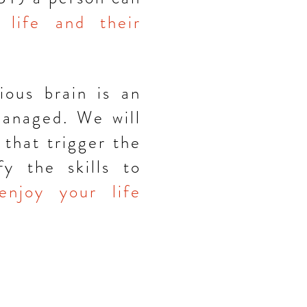
 life and their
ious brain is an
managed. We will
that trigger the
y the skills to
enjoy your life
J 07042
es.com
| 9 7 3-5 0 9-7 7 6 8