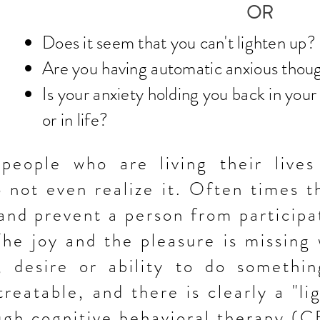
OR
Does it seem that you can't lighten up
?
Are you having automatic anxious thou
Is your anxiety holding you back in your
or in life?
eople who are living their lives
 not even realize it. Often times t
 and prevent a person from
participa
 The
joy and the pleasure is missing
, desire or ability to do somethin
treatable, and there is clearly a "li
ugh cognitive
behavioral therapy (