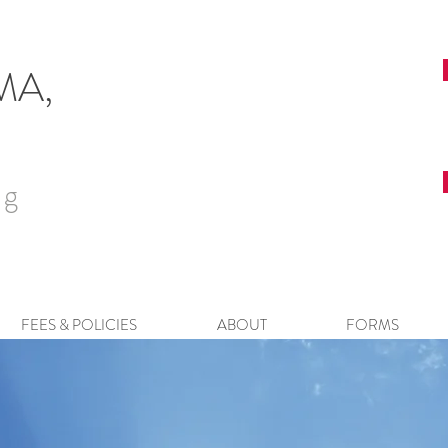
 MA,
ng
FEES & POLICIES
ABOUT
FORMS